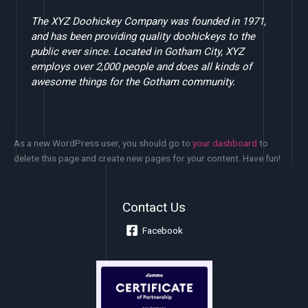
The XYZ Doohickey Company was founded in 1971,
and has been providing quality doohickeys to the
public ever since. Located in Gotham City, XYZ
employs over 2,000 people and does all kinds of
awesome things for the Gotham community.
As a new WordPress user, you should go to
your dashboard
to
delete this page and create new pages for your content. Have fun!
Contact Us
Facebook