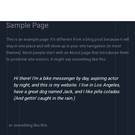
Skip
to
content
Sample Page
This is an example page. It’s different from a blog post because it will
stay in one place and will show up in your site navigation (in most
themes). Most people start with an About page that introduces them
to potential site visitors. It might say something like this:
Hi there! I’m a bike messenger by day, aspiring actor
by night, and this is my website. I live in Los Angeles,
have a great dog named Jack, and I like piña coladas.
(And gettin’ caught in the rain.)
…or something like this: