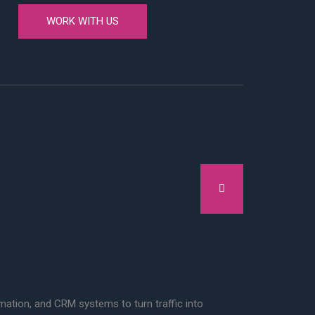
WORK WITH US
tion, and CRM systems to turn traffic into