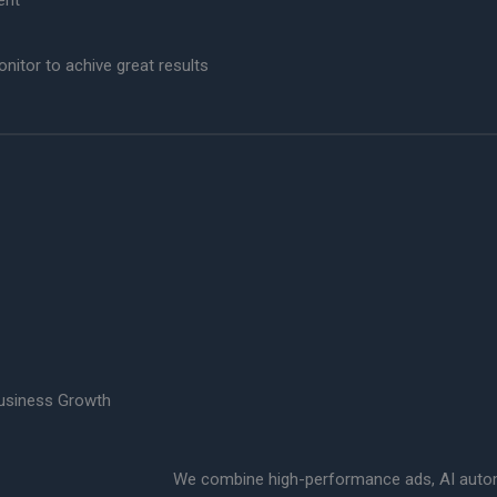
ent
itor to achive great results
usiness Growth
We combine high-performance ads, AI automa