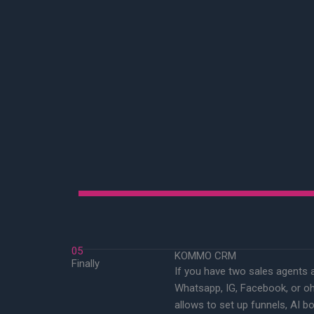
05
KOMMO CRM
Finally
If you have two sales agents 
Whatsapp, IG, Facebook, or oh
allows to set up funnels, AI bo