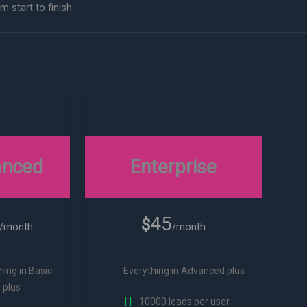
 start to finish.
anced
Enterprise
45
$
/month
/month
hing in Basic
Everything in Advanced plus
plus
10000 leads per user