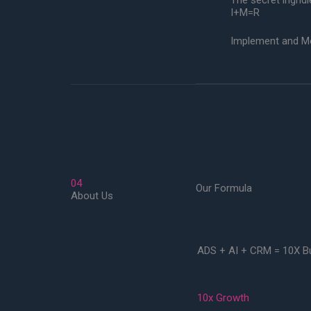
The secret ingridi
I+M=R
Implement and Mon
04
Our Formula
About Us
ADS + AI + CRM = 10X B
10x Growth