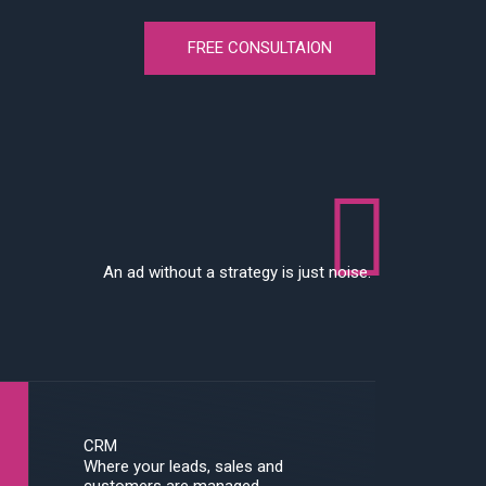
FREE CONSULTAION
An ad without a strategy is just noise.
CRM
Where your leads, sales and