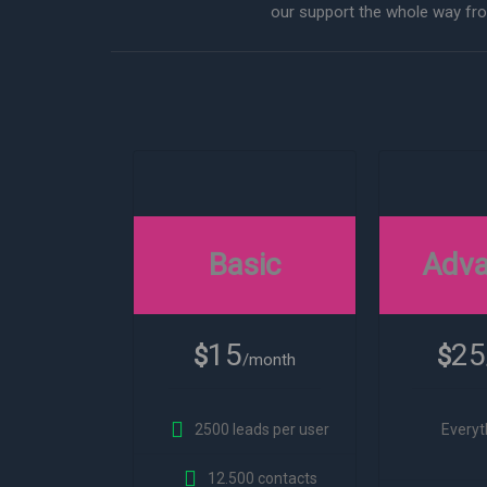
our support the whole way from
Basic
Adv
15
25
$
$
/month
2500 leads per user
Everyt
12.500 contacts