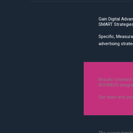
Gain Digital Adva
SMART Strategie
Specific, Measura
advertising strat
Results-Oriented 
BUSINESS integra
Our team and you