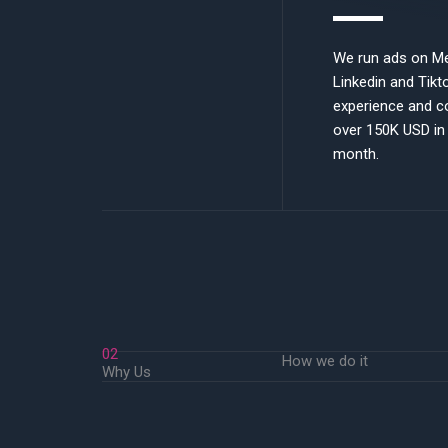
We run ads on Me
Linkedin and Tikt
experience and c
over 150K USD in
month.
02
How we do it
Why Us