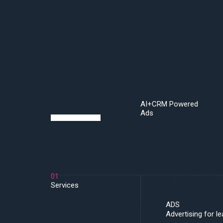
Skip
to
content
AI+CRM Powered
Ads
01
Services
ADS
Advertising for l