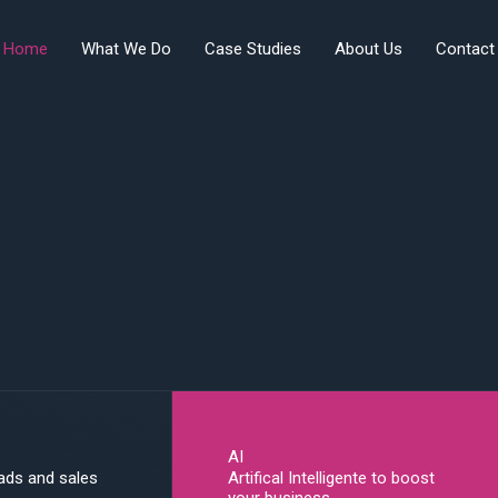
Home
What We Do
Case Studies
About Us
Contact
AI
eads and sales
Artifical Intelligente to boost