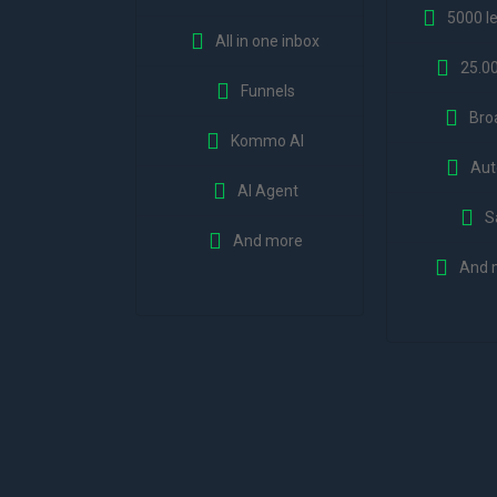
5000 l
All in one inbox
25.0
Funnels
Bro
Kommo AI
Aut
AI Agent
S
And more
And 