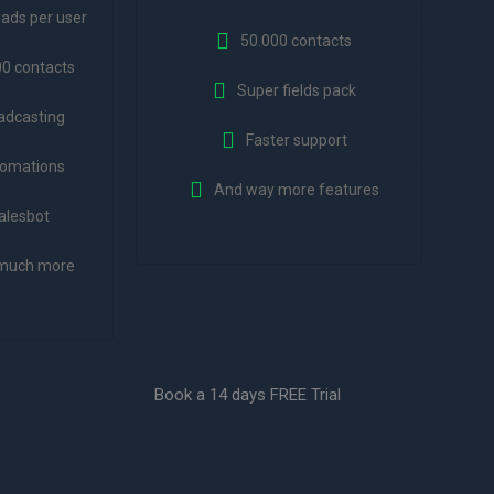
eads per user
50.000 contacts
00 contacts
Super fields pack
adcasting
Faster support
omations
And way more features
alesbot
much more
Book a 14 days FREE Trial