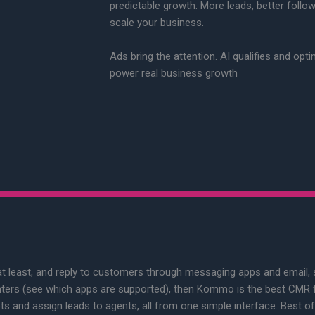
predictable growth. More leads, better follo
scale your business.
Ads bring the attention. AI qualifies and opt
power real business growth
at least, and reply to customers through messaging apps and email,
ters (see which apps are supported), then Kommo is the best CMR fo
ts and assign leads to agents, all from one simple interface. Best of