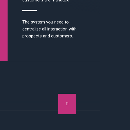
customers are managed
The system you need to
centralize all interaction with
prospects and customers.