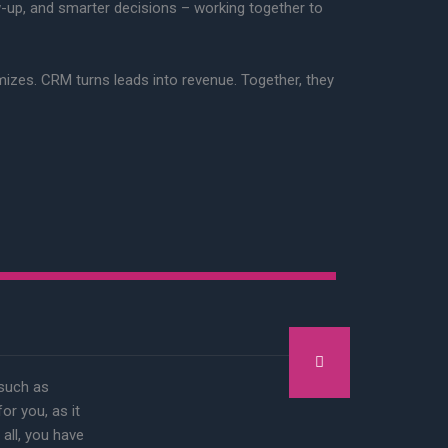
w-up, and smarter decisions – working together to
imizes. CRM turns leads into revenue. Together, they
 such as
r you, as it
 all, you have