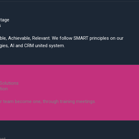
ntage
s
ble, Achievable, Relevant. We follow SMART principles on our
egies, AI and CRM united system.
Solutions
tion
r team become one, through training meetings.