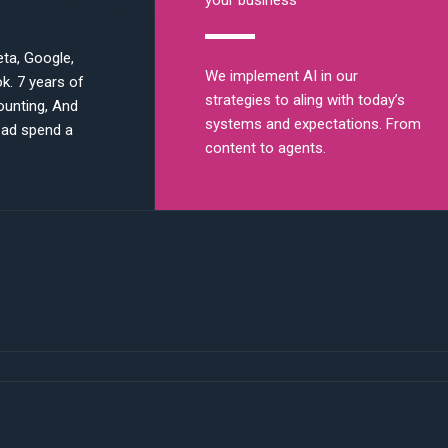
your business
ta, Google,
We implement AI in our
ok. 7 years of
strategies to aling with today’s
ounting, And
systems and expectations. From
 ad spend a
content to agents.